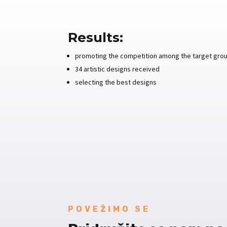
Results:
promoting the competition among the target group
34 artistic designs received
selecting the best designs
POVEŽIMO SE