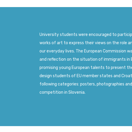
University students were encouraged to partici
works of art to express their views on the role a
our everyday lives. The European Commission w
and reflection on the situation of immigrants in 
promising young European talents to present the
design students of EU member states and Croatia
following categories: posters, photographies an
competition in Slovenia.