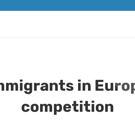
mmigrants in Euro
competition