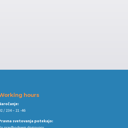
Working hours
Naročanje:
02 / 234 – 21 -46
Pravna svetovanja potekajo:
Po predhodnem dogovoru