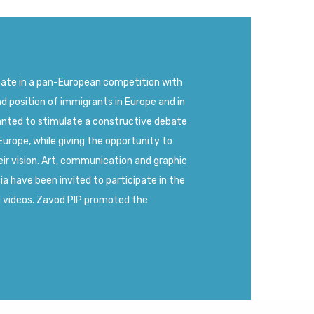
pate in a pan-European competition with
nd position of immigrants in Europe and in
anted to stimulate a constructive debate
Europe, while giving the opportunity to
ir vision. Art, communication and graphic
 have been invited to participate in the
d videos. Zavod PIP promoted the