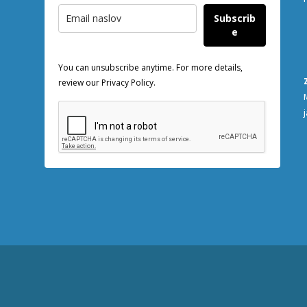
Subscrib
e
You can unsubscribe anytime. For more details,
review our Privacy Policy.