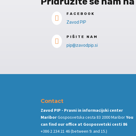
Pridružite se nam na
FACEBOOK

Zavod PIP
PIŠITE NAM

pip@zavodpip.si
Contact
Zavod PIP - Pravni in informacijski center
Maribor
Gosposvetska cesta 83 2000 Maribor
You
can find our office at
Gosposvetski cesti 86
+386 2 234 21 46
(between 9. and 15.)