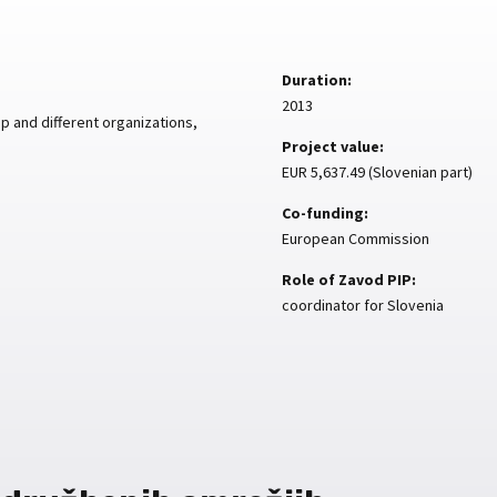
Duration:
2013
 and different organizations,
Project value:
EUR 5,637.49 (Slovenian part)
Co-funding:
European Commission
Role of Zavod PIP:
coordinator for Slovenia