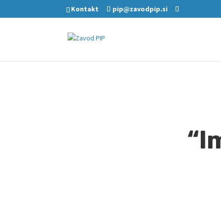
Kontakt
pip@zavodpip.si
“I