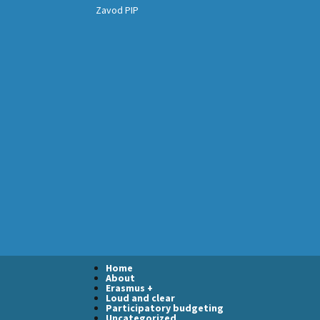
Zavod PIP
Home
About
Erasmus +
Loud and clear
Participatory budgeting
Uncategorized