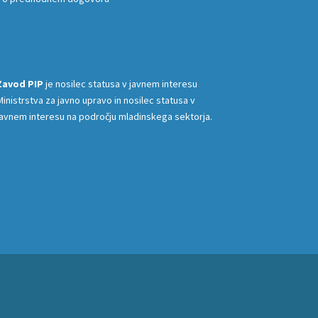
Zavod PIP
je nosilec statusa v javnem interesu
Ministrstva za javno upravo in nosilec statusa v
javnem interesu na področju mladinskega sektorja.