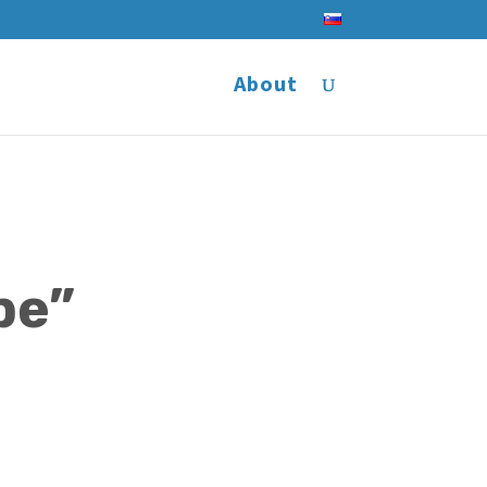
About
pe”