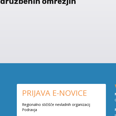
 družbenih omrežjih
PRIJAVA E-NOVICE
Regionalno stičišče nevladnih organizacij
Podravja